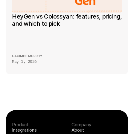
HeyGen vs Colossyan: features, pricing, 
and which to pick
CAOIMHE MURPHY
May 1, 2026
Product
Company
Integrations
About