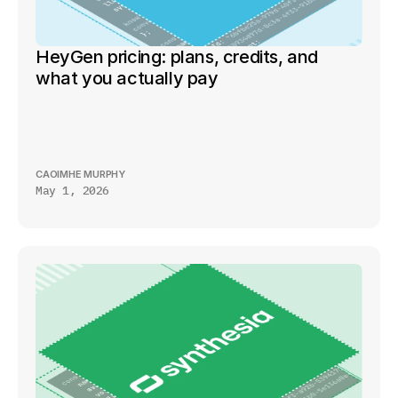
HeyGen pricing: plans, credits, and 
what you actually pay
CAOIMHE MURPHY
May 1, 2026