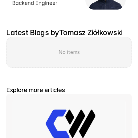
Backend Engineer
Latest Blogs by
Tomasz Ziółkowski
No items
Explore more articles