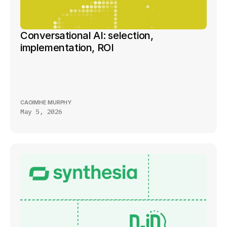
Conversational AI: selection, 
implementation, ROI
CAOIMHE MURPHY
May 5, 2026