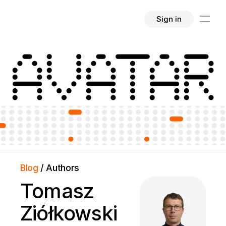
Sign in
AVATAR
Blog 
/ Authors
Tomasz 
Ziółkowski