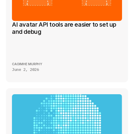
AI avatar API tools are easier to set up 
and debug
CAOIMHE MURPHY
June 2, 2026