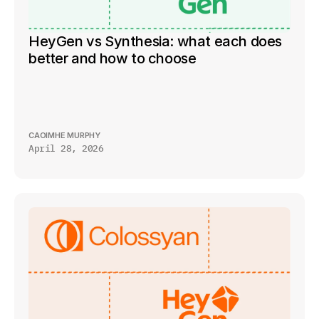
HeyGen vs Synthesia: what each does 
better and how to choose
CAOIMHE MURPHY
April 28, 2026