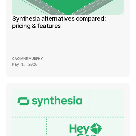
Synthesia alternatives compared: 
pricing & features
CAOIMHE MURPHY
May 1, 2026