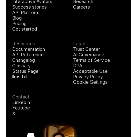
Interactive Avatars
Research
Success stories
Careers
API Platform
Blog
Pricing
Get started
Resources
Legal
Documentation
Trust Center
API Reference
AI Governance
Changelog
Terms of Service
Glossary
DPA
Status Page
Acceptable Use
llms.txt
Privacy Policy
Cookie Settings
Contact
LinkedIn
Youtube
X