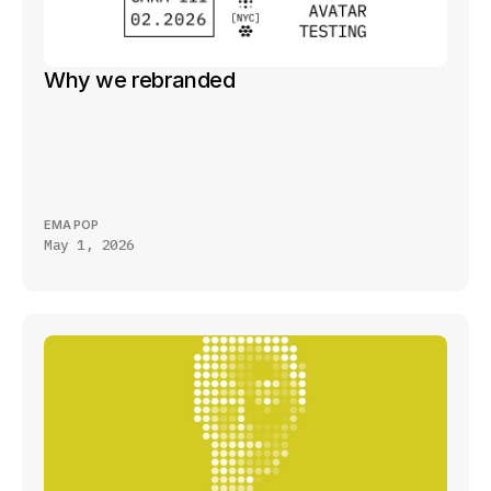
Why we rebranded
EMA POP
May 1, 2026