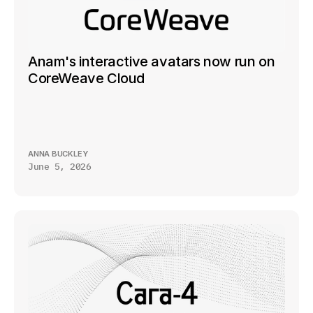
Anam's interactive avatars now run on 
CoreWeave Cloud
ANNA BUCKLEY
June 5, 2026