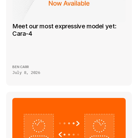
Meet our most expressive model yet: 
Cara-4
BEN CARR
July 8, 2026