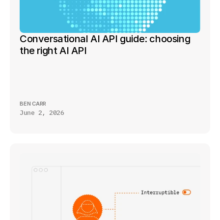
Conversational AI API guide: choosing 
the right AI API
BEN CARR
June 2, 2026