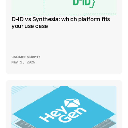
D-ID vs Synthesia: which platform fits 
your use case
CAOIMHE MURPHY
May 1, 2026