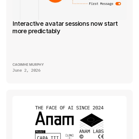
Interactive avatar sessions now start 
more predictably
CAOIMHE MURPHY
June 2, 2026