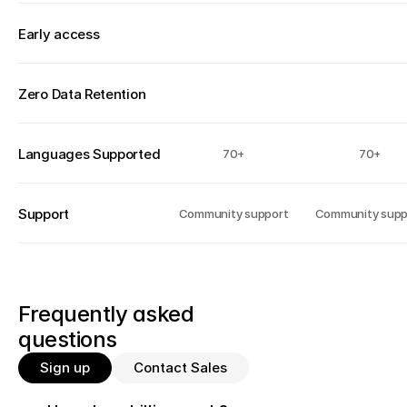
Early access 
Zero Data Retention
Languages Supported
70+
70+
Support
Community support
Community supp
Frequently asked 
questions
Sign up
Contact Sales