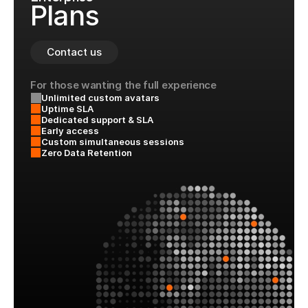
Plans
Contact us
For those wanting the full experience
Unlimited custom avatars
Uptime SLA
Dedicated support & SLA
Early access
Custom simultaneous sessions
Zero Data Retention