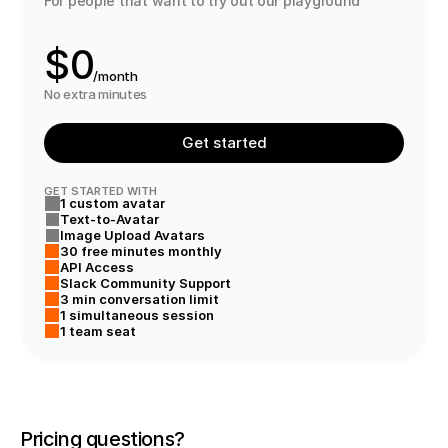
For people that want to try out our playground
9
$
0
/month
1
No extra minutes
2
Get started
3
GET STARTED WITH
1 custom avatar
4
Text-to-Avatar
Image Upload Avatars
5
30 free minutes monthly
API Access
Slack Community Support
3 min conversation limit
1 simultaneous session
1 team seat
Pricing questions? 