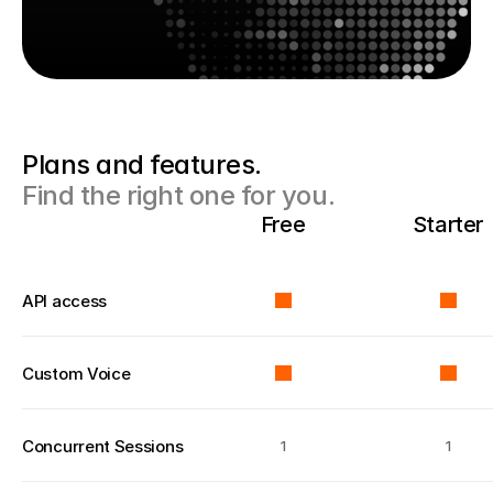
Plans and features. 
Find the right one for you.
Free
Starter
API access
Custom Voice
Concurrent Sessions
1
1