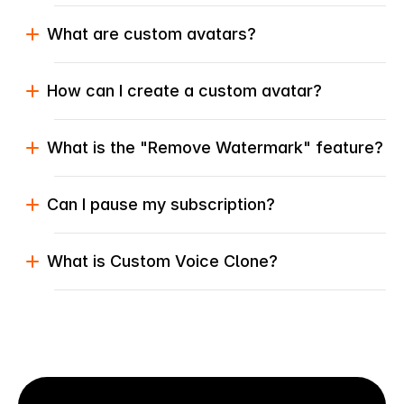
What are custom avatars?
How can I create a custom avatar?
What is the "Remove Watermark" feature?
Can I pause my subscription?
What is Custom Voice Clone?