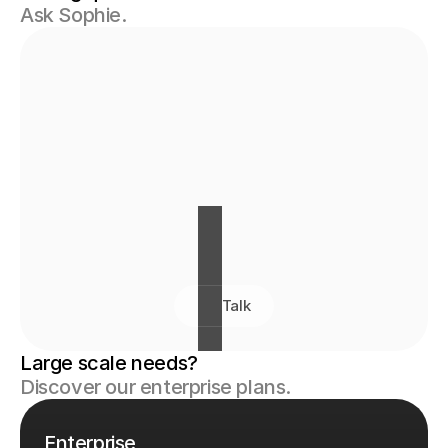
Ask Sophie.
Talk
Large scale needs? 
Discover our enterprise plans.
Enterprise