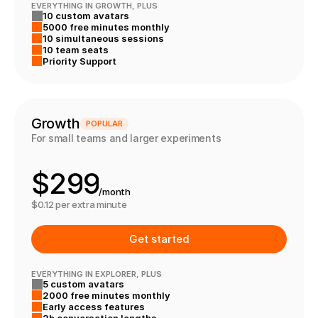
2
2
2
EVERYTHING IN GROWTH, PLUS
10 custom avatars
3
3
3
5000 free minutes monthly
4
4
10 simultaneous sessions
10 team seats
8
5
5
Priority Support
9
6
6
0
7
7
Growth
POPULAR
For small teams and larger experiments
1
8
8
$
2
9
9
/month
3
0
0
$0.12 per extra minute
4
1
1
Get started
5
2
2
EVERYTHING IN EXPLORER, PLUS
5 custom avatars
6
3
3
2000 free minutes monthly
Early access features
2h conversation lengths