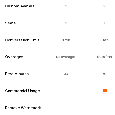
Custom Avatars
1
2
Seats
1
1
Conversation Limit
3 min
5 min
Overages
No overages
$0.16/min
Free Minutes
30
50
Commercial Usage
Remove Watermark