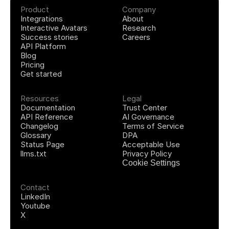
Product
Company
Integrations
About
Interactive Avatars
Research
Success stories
Careers
API Platform
Blog
Pricing
Get started
Resources
Legal
Documentation
Trust Center
API Reference
AI Governance
Changelog
Terms of Service
Glossary
DPA
Status Page
Acceptable Use
llms.txt
Privacy Policy
Cookie Settings
Contact
LinkedIn
Youtube
X