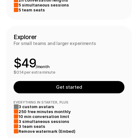
4
7
5 simultaneous sessions
0
5
5 team seats
1
6
2
7
Explorer
For small teams and larger experiments
3
8
$
4
9
/month
5
0
$0.14 per extra minute
6
1
Get started
7
2
EVERYTHING IN STARTER, PLUS
3 custom avatars
8
3
250 free minutes monthly
10 min conversation limit
9
3 simultaneous sessions
3 team seats
7
8
Remove watermark (Embed)