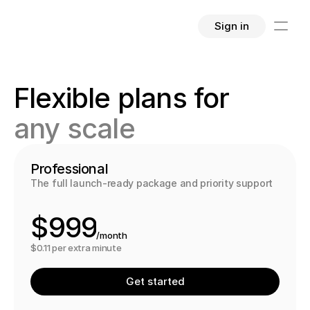
Sign in
4
4
4
Flexible plans for 
5
5
5
any scale
6
6
6
7
7
7
Professional
The full launch-ready package and priority support
8
8
8
$
9
9
9
/month
0
0
0
$0.11 per extra minute
1
1
1
Get started