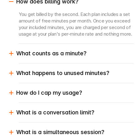
How does billing work?
You get billed by the second. Each plan includes a set 
amount of free minutes per month. Once you exceed 
your included minutes, you are charged per second of 
usage at your plan's per-minute rate and nothing more.
What counts as a minute?
What happens to unused minutes?
How do I cap my usage?
What is a conversation limit?
What is a simultaneous session?