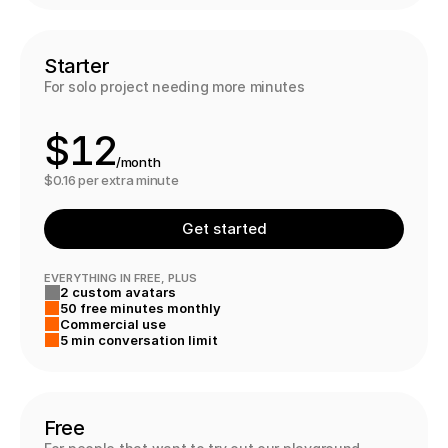
8
9
9
0
Starter
For solo project needing more minutes
0
1
$
1
2
/month
2
3
$0.16 per extra minute
3
4
Get started
4
5
EVERYTHING IN FREE, PLUS
2 custom avatars
5
6
50 free minutes monthly
Commercial use
6
7
6
5 min conversation limit
7
8
Free