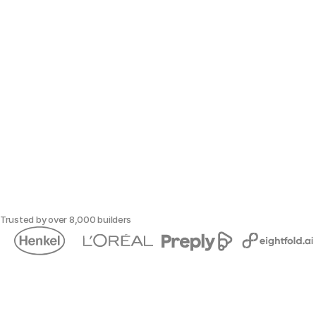
Trusted by over 8,000 builders