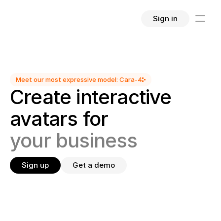
Sign in
Meet our most expressive model: Cara-4
Create interactive 
avatars for
your business
Sign up
Get a demo