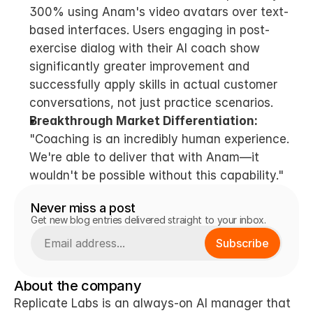
300% using Anam's video avatars over text-
based interfaces. Users engaging in post-
exercise dialog with their AI coach show 
significantly greater improvement and 
successfully apply skills in actual customer 
conversations, not just practice scenarios.
Breakthrough Market Differentiation:
"Coaching is an incredibly human experience. 
We're able to deliver that with Anam—it 
wouldn't be possible without this capability."
Never miss a post
Get new blog entries delivered straight to your inbox.
Subscribe
About the company
Replicate Labs is an always-on AI manager that 