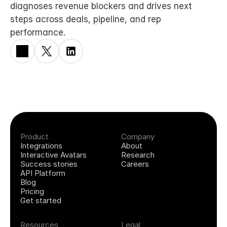
diagnoses revenue blockers and drives next 
steps across deals, pipeline, and rep 
performance.
Product
Company
Integrations
About
Interactive Avatars
Research
Success stories
Careers
API Platform
Blog
Pricing
Get started
Resources
Legal