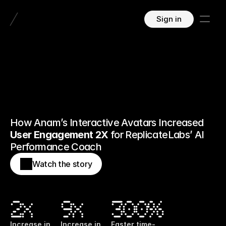
Sign in
How Anam’s Interactive Avatars Increased 
User Engagement 2X
 for ReplicateLabs’ AI 
Performance Coach
Watch the story
2x
9x
300%
Increase in 
Increase in 
Faster time-