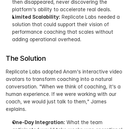
then disappeared, never discovering the 
platform's ability to accelerate real deals.
Limited Scalability:
 Replicate Labs needed a 
solution that could support their vision of 
performance coaching that scales without 
adding operational overhead.
The Solution
Replicate Labs adopted Anam's interactive video 
avatars to transform coaching into a natural 
conversation. "When we think of coaching, it's a 
human experience. If we were working with our 
coach, we would just talk to them," James 
explains.
One-Day Integration:
 What the team 