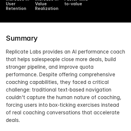
User 
Value 
to-value
Retention
Realization
Summary
Replicate Labs provides an AI performance coach 
that helps salespeople close more deals, build 
stronger pipeline, and improve quota 
performance. Despite offering comprehensive 
coaching capabilities, they faced a critical 
challenge: traditional text-based navigation 
couldn't capture the human nature of coaching, 
forcing users into box-ticking exercises instead 
of real coaching conversations that accelerate 
deals.