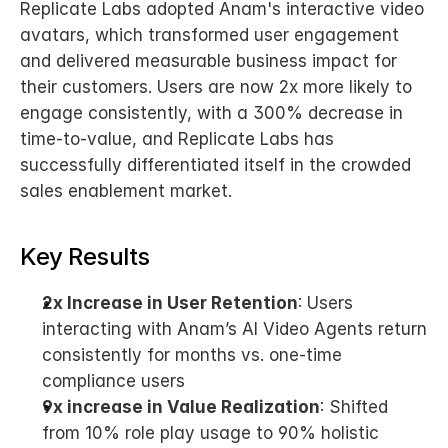
Replicate Labs adopted Anam's interactive video 
avatars, which transformed user engagement 
and delivered measurable business impact for 
their customers. Users are now 2x more likely to 
engage consistently, with a 300% decrease in 
time-to-value, and Replicate Labs has 
successfully differentiated itself in the crowded 
sales enablement market.
Key Results
2x Increase in User Retention
: Users 
interacting with Anam’s AI Video Agents return 
consistently for months vs. one-time 
compliance users
9x increase in Value Realization
: Shifted 
from 10% role play usage to 90% holistic 