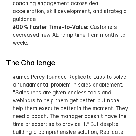
coaching engagement across deal 
acceleration, skill development, and strategic 
guidance
300% Faster Time-to-Value:
 Customers 
decreased new AE ramp time from months to 
weeks
The Challenge
James Percy founded Replicate Labs to solve 
a fundamental problem in sales enablement: 
"Sales reps are given endless tools and 
webinars to help them get better, but none 
help them execute better in the moment. They 
need a coach. The manager doesn't have the 
time or expertise to provide it." But despite 
building a comprehensive solution, Replicate 