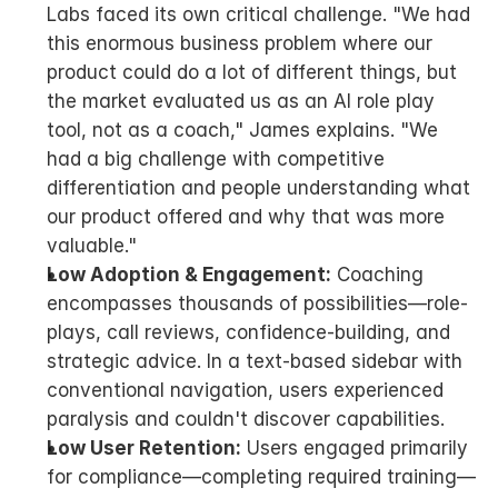
Labs faced its own critical challenge. "We had 
this enormous business problem where our 
product could do a lot of different things, but 
the market evaluated us as an AI role play 
tool, not as a coach," James explains. "We 
had a big challenge with competitive 
differentiation and people understanding what 
our product offered and why that was more 
valuable."
Low Adoption & Engagement:
 Coaching 
encompasses thousands of possibilities—role-
plays, call reviews, confidence-building, and 
strategic advice. In a text-based sidebar with 
conventional navigation, users experienced 
paralysis and couldn't discover capabilities.
Low User Retention:
 Users engaged primarily 
for compliance—completing required training—