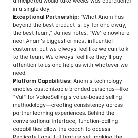
anticipated would take weeks was operational 
in a single day.
Exceptional Partnership
: "What Anam has 
beyond the best product is, by far and away, 
the best team," James notes. "We're nowhere 
near Anam's biggest or most influential 
customer, but we always feel like we can talk 
to the team. We always feel like they'll pay 
attention to us and help us with whatever we 
need."
Platform Capabilities:
 Anam's technology 
enables customizable branded personas—like 
"Val" for ValueSelling's value-based selling 
methodology—creating consistency across 
partner learning experiences. Behind the 
conversational interface, function-calling 
capabilities allow the coach to access 
Replicate Labs' full feature set, making the 