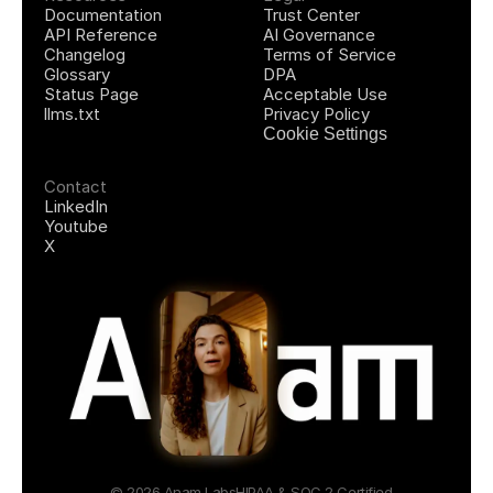
Documentation
Trust Center
API Reference
AI Governance
Changelog
Terms of Service
Glossary
DPA
Status Page
Acceptable Use
llms.txt
Privacy Policy
Cookie Settings
Contact
LinkedIn
Youtube
X
© 2026 Anam Labs
HIPAA & SOC 2 Certified