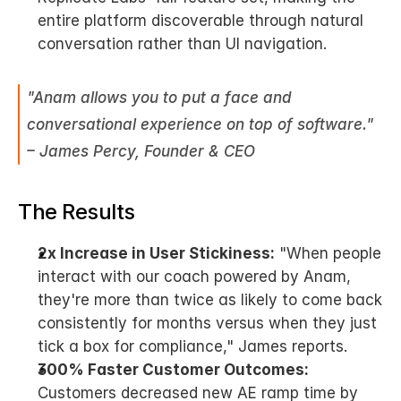
entire platform discoverable through natural 
conversation rather than UI navigation.
"Anam allows you to put a face and 
conversational experience on top of software." 
– James Percy, Founder & CEO
The Results
2x Increase in User Stickiness:
 "When people 
interact with our coach powered by Anam, 
they're more than twice as likely to come back 
consistently for months versus when they just 
tick a box for compliance," James reports.
300% Faster Customer Outcomes:
Customers decreased new AE ramp time by 