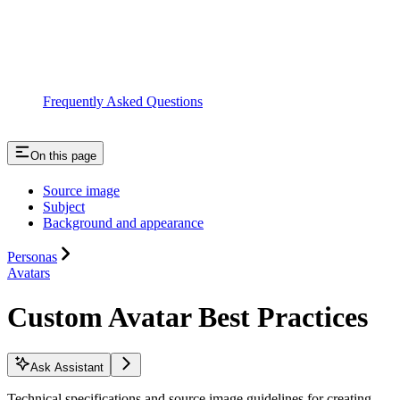
Frequently Asked Questions
On this page
Source image
Subject
Background and appearance
Personas
Avatars
Custom Avatar Best Practices
Ask Assistant
Technical specifications and source image guidelines for creating