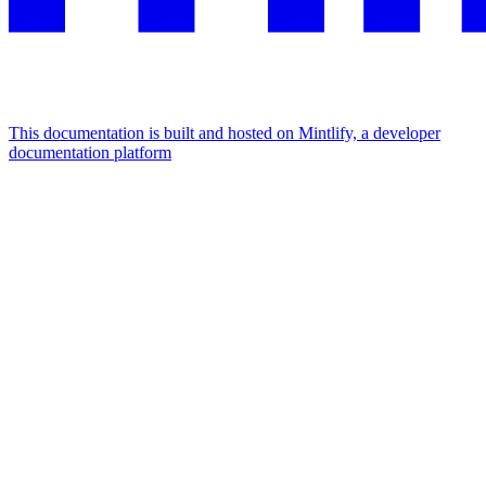
This documentation is built and hosted on Mintlify, a developer
documentation platform
Assistant
Responses
are
generated
using
AI
and
may
contain
mistakes.