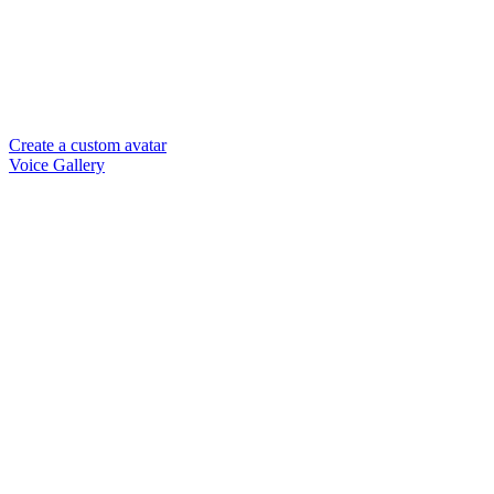
Create a custom avatar
Voice Gallery