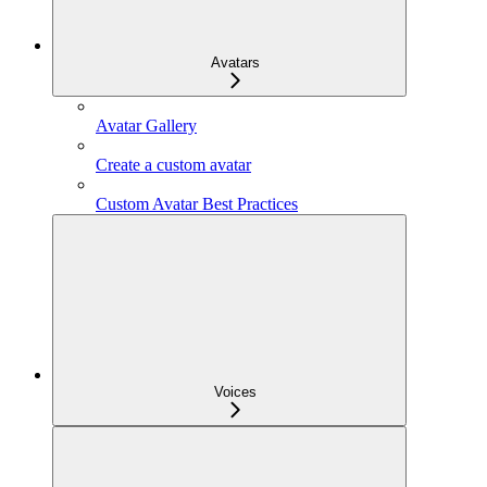
Avatars
Avatar Gallery
Create a custom avatar
Custom Avatar Best Practices
Voices