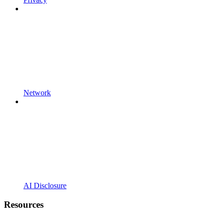
Network
AI Disclosure
Resources