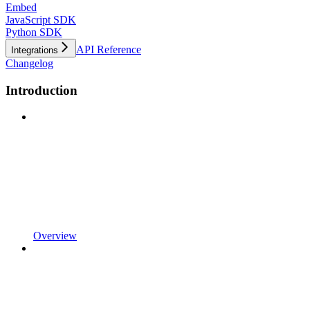
Embed
JavaScript SDK
Python SDK
API Reference
Integrations
Changelog
Introduction
Overview