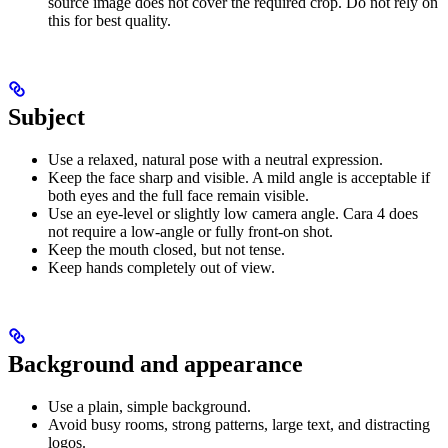
source image does not cover the required crop. Do not rely on
this for best quality.
Subject
Use a relaxed, natural pose with a neutral expression.
Keep the face sharp and visible. A mild angle is acceptable if
both eyes and the full face remain visible.
Use an eye-level or slightly low camera angle. Cara 4 does
not require a low-angle or fully front-on shot.
Keep the mouth closed, but not tense.
Keep hands completely out of view.
Background and appearance
Use a plain, simple background.
Avoid busy rooms, strong patterns, large text, and distracting
logos.