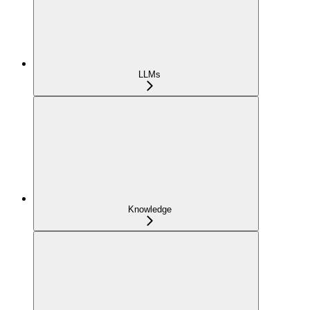
LLMs
Knowledge