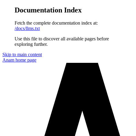
Documentation Index
Fetch the complete documentation index at:
/docs/llms.txt
Use this file to discover all available pages before
exploring further.
Skip to main content
Anam
home page