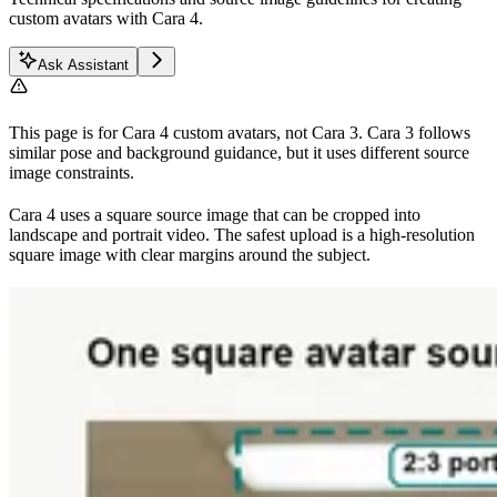
custom avatars with Cara 4.
Ask Assistant
This page is for Cara 4 custom avatars, not Cara 3. Cara 3 follows
similar pose and background guidance, but it uses different source
image constraints.
Cara 4 uses a square source image that can be cropped into
landscape and portrait video. The safest upload is a high-resolution
square image with clear margins around the subject.