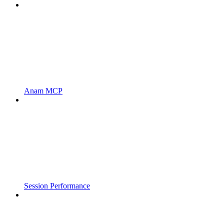
Anam MCP
Session Performance