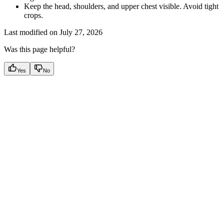
Keep the head, shoulders, and upper chest visible. Avoid tight
crops.
Last modified on
July 27, 2026
Was this page helpful?
Yes
No