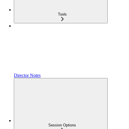
Tools
Director Notes
Session Options