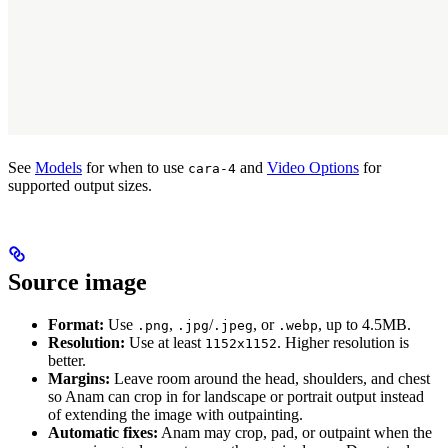
See
Models
for when to use
and
Video Options
for
cara-4
supported output sizes.
Source image
Format:
Use
,
/
, or
, up to 4.5MB.
.png
.jpg
.jpeg
.webp
Resolution:
Use at least
. Higher resolution is
1152x1152
better.
Margins:
Leave room around the head, shoulders, and chest
so Anam can crop in for landscape or portrait output instead
of extending the image with outpainting.
Automatic fixes:
Anam may crop, pad, or outpaint when the