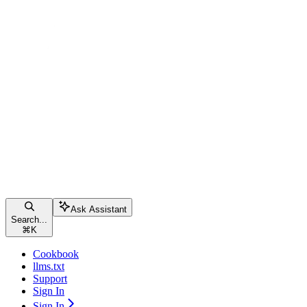
Ask Assistant
Search...
⌘
K
Cookbook
llms.txt
Support
Sign In
Sign In