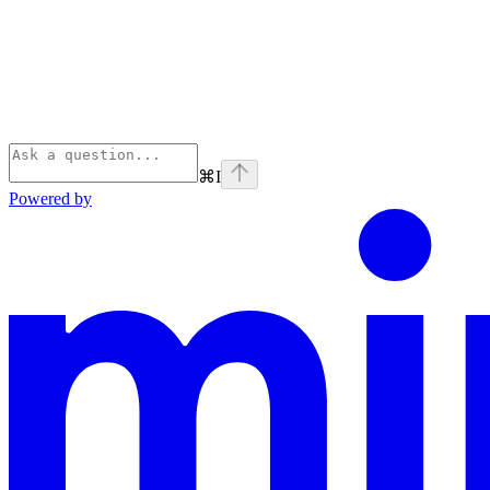
⌘
I
Powered by