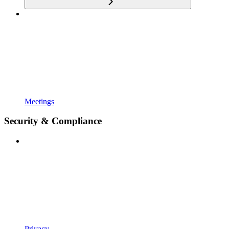
Meetings
Security & Compliance
Privacy