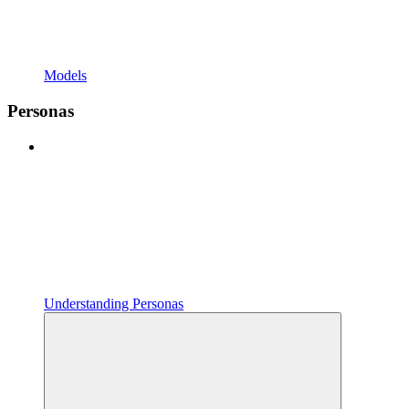
Models
Personas
Understanding Personas