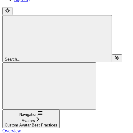
Search...
Navigation
Avatars
Custom Avatar Best Practices
Overview