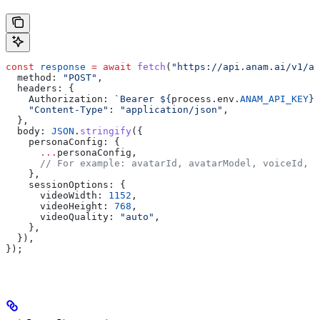
const
 response
 =
 await
 fetch
(
"https://api.anam.ai/v1/au
  method:
 "POST"
,
  headers:
 {
    Authorization:
 `Bearer 
${
process
.
env
.
ANAM_API_KEY
}
`
    "Content-Type"
:
 "application/json"
,
  },
  body:
 JSON
.
stringify
({
    personaConfig:
 {
      ...
personaConfig
,
      // For example: avatarId, avatarModel, voiceId, l
    },
    sessionOptions:
 {
      videoWidth:
 1152
,
      videoHeight:
 768
,
      videoQuality:
 "auto"
,
    },
  }),
});