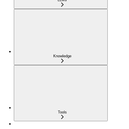
Knowledge
Tools