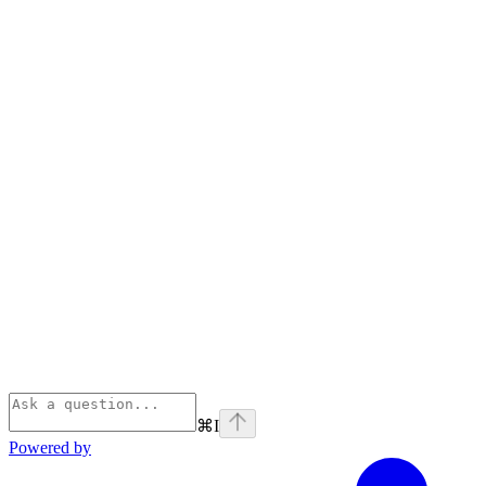
⌘
I
Powered by