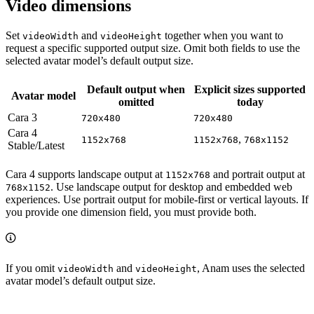
Video dimensions
Set
and
together when you want to
videoWidth
videoHeight
request a specific supported output size. Omit both fields to use the
selected avatar model’s default output size.
Default output when
Explicit sizes supported
Avatar model
omitted
today
Cara 3
720x480
720x480
Cara 4
,
1152x768
1152x768
768x1152
Stable/Latest
Cara 4 supports landscape output at
and portrait output at
1152x768
. Use landscape output for desktop and embedded web
768x1152
experiences. Use portrait output for mobile-first or vertical layouts. If
you provide one dimension field, you must provide both.
If you omit
and
, Anam uses the selected
videoWidth
videoHeight
avatar model’s default output size.