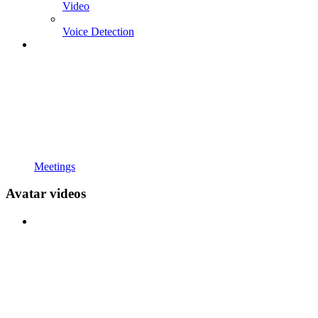
Video
Voice Detection
Meetings
Avatar videos