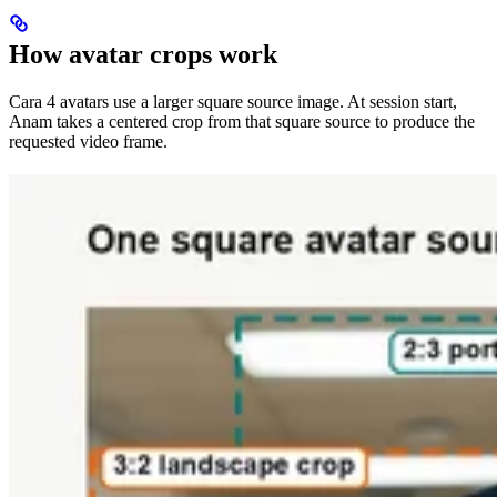
How avatar crops work
Cara 4 avatars use a larger square source image. At session start,
Anam takes a centered crop from that square source to produce the
requested video frame.