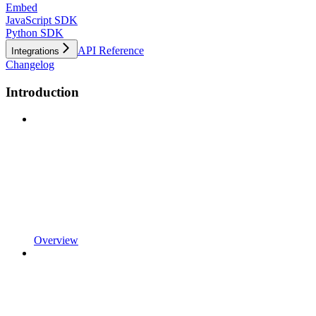
Embed
JavaScript SDK
Python SDK
API Reference
Integrations
Changelog
Introduction
Overview