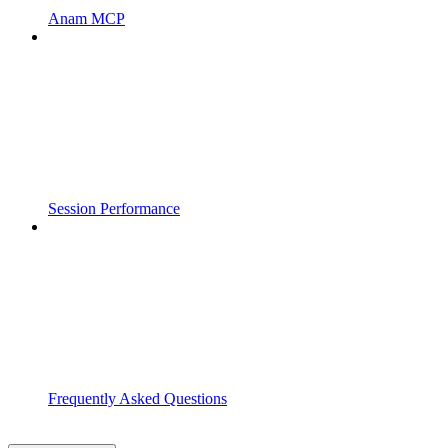
Anam MCP
Session Performance
Frequently Asked Questions