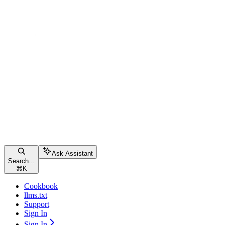
Ask Assistant
Search...
⌘
K
Cookbook
llms.txt
Support
Sign In
Sign In