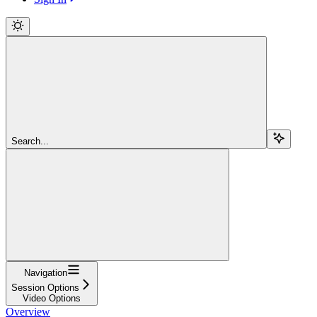
Search...
Navigation
Session Options
Video Options
Overview