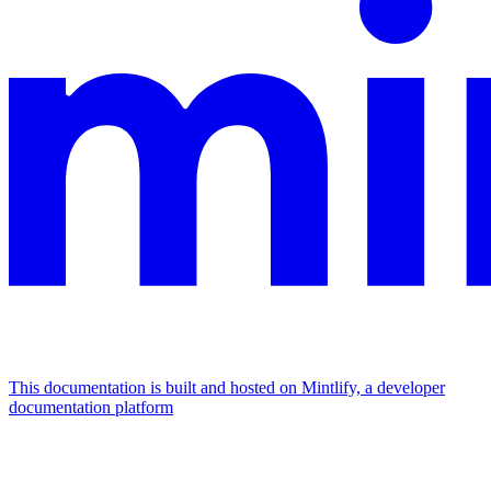
This documentation is built and hosted on Mintlify, a developer
documentation platform
Assistant