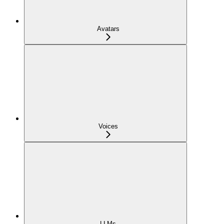
Avatars
Voices
LLMs