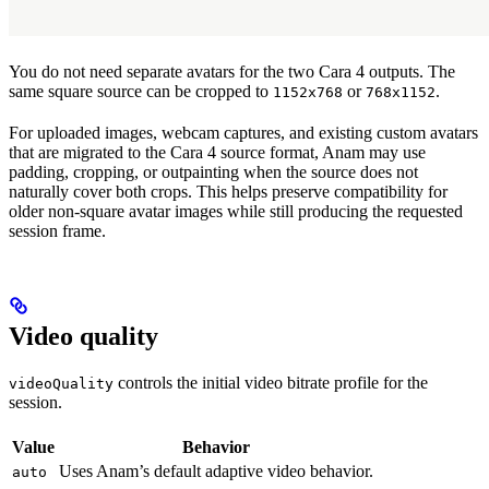
You do not need separate avatars for the two Cara 4 outputs. The
same square source can be cropped to
or
.
1152x768
768x1152
For uploaded images, webcam captures, and existing custom avatars
that are migrated to the Cara 4 source format, Anam may use
padding, cropping, or outpainting when the source does not
naturally cover both crops. This helps preserve compatibility for
older non-square avatar images while still producing the requested
session frame.
Video quality
controls the initial video bitrate profile for the
videoQuality
session.
Value
Behavior
Uses Anam’s default adaptive video behavior.
auto