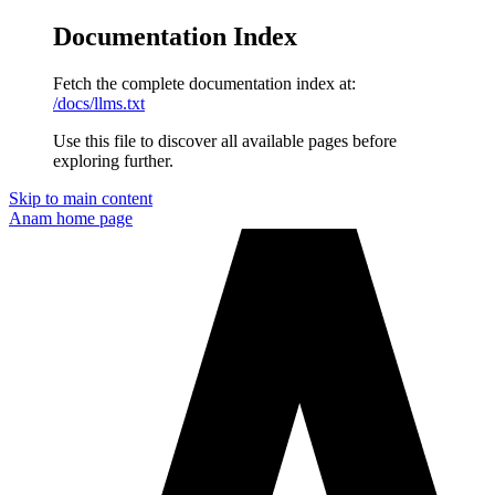
Documentation Index
Fetch the complete documentation index at:
/docs/llms.txt
Use this file to discover all available pages before
exploring further.
Skip to main content
Anam
home page