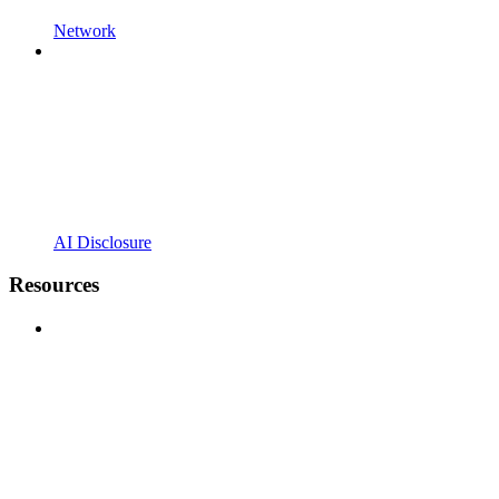
Network
AI Disclosure
Resources