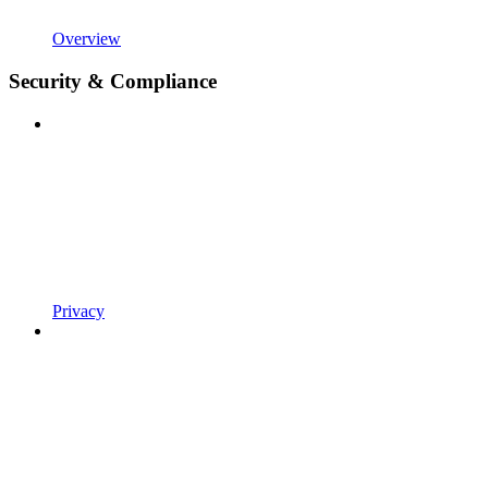
Overview
Security & Compliance
Privacy