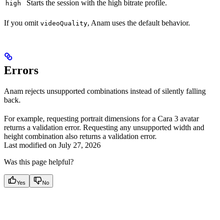
Starts the session with the high bitrate profile.
high
If you omit
, Anam uses the default behavior.
videoQuality
Errors
Anam rejects unsupported combinations instead of silently falling
back.
For example, requesting portrait dimensions for a Cara 3 avatar
returns a validation error. Requesting any unsupported width and
height combination also returns a validation error.
Last modified on
July 27, 2026
Was this page helpful?
Yes
No