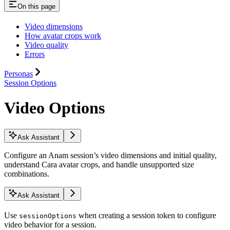
On this page
Video dimensions
How avatar crops work
Video quality
Errors
Personas
Session Options
Video Options
Ask Assistant
Configure an Anam session’s video dimensions and initial quality,
understand Cara avatar crops, and handle unsupported size
combinations.
Ask Assistant
Use
when creating a session token to configure
sessionOptions
video behavior for a session.