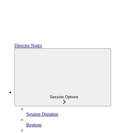
Director Notes
Session Options
Session Duration
Regions