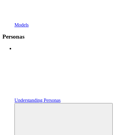
Models
Personas
Understanding Personas