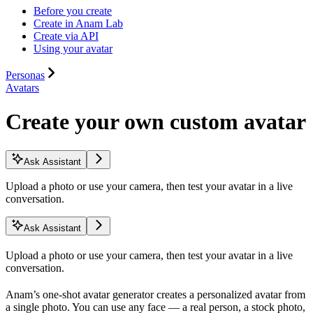
Before you create
Create in Anam Lab
Create via API
Using your avatar
Personas
Avatars
Create your own custom avatar
Ask Assistant
Upload a photo or use your camera, then test your avatar in a live
conversation.
Ask Assistant
Upload a photo or use your camera, then test your avatar in a live
conversation.
Anam’s one-shot avatar generator creates a personalized avatar from
a single photo. You can use any face — a real person, a stock photo,