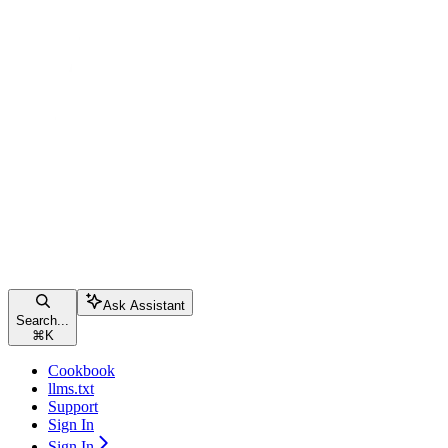
Ask Assistant
Search...
⌘
K
Cookbook
llms.txt
Support
Sign In
Sign In