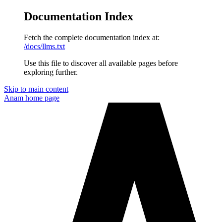
Documentation Index
Fetch the complete documentation index at:
/docs/llms.txt
Use this file to discover all available pages before
exploring further.
Skip to main content
Anam
home page