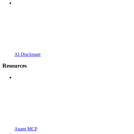
AI Disclosure
Resources
Anam MCP