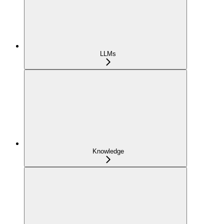
LLMs
Knowledge