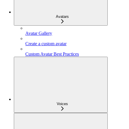
Avatars
Avatar Gallery
Create a custom avatar
Custom Avatar Best Practices
Voices