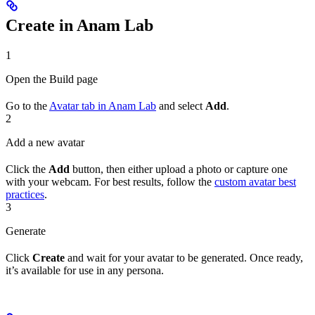
Create in Anam Lab
1
Open the Build page
Go to the
Avatar tab in Anam Lab
and select
Add
.
2
Add a new avatar
Click the
Add
button, then either upload a photo or capture one
with your webcam. For best results, follow the
custom avatar best
practices
.
3
Generate
Click
Create
and wait for your avatar to be generated. Once ready,
it’s available for use in any persona.