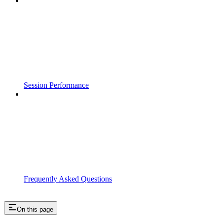
Session Performance
Frequently Asked Questions
On this page