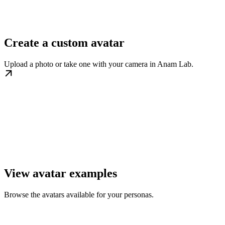
Create a custom avatar
Upload a photo or take one with your camera in Anam Lab.
View avatar examples
Browse the avatars available for your personas.