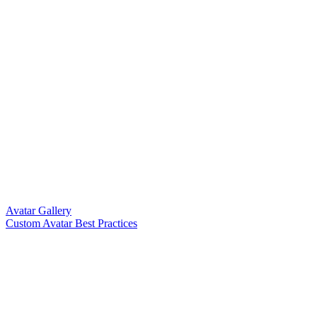
Avatar Gallery
Custom Avatar Best Practices