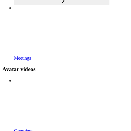
Meetings
Avatar videos
Overview