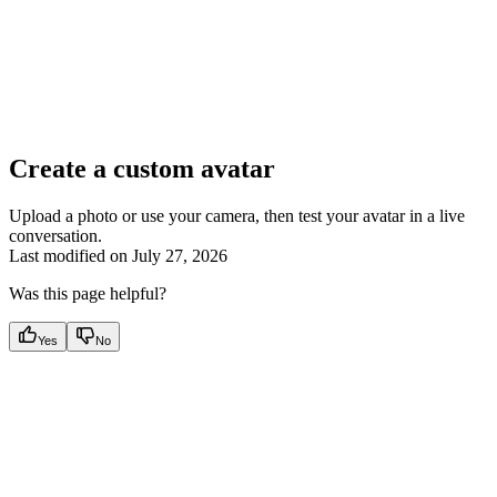
Create a custom avatar
Upload a photo or use your camera, then test your avatar in a live
conversation.
Last modified on
July 27, 2026
Was this page helpful?
Yes
No