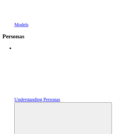
Models
Personas
Understanding Personas