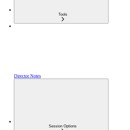
Tools
Director Notes
Session Options