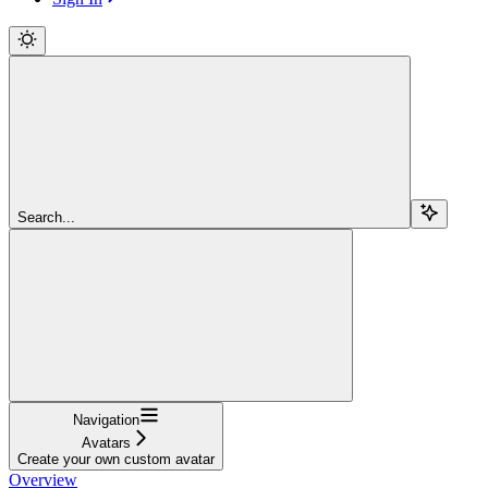
Search...
Navigation
Avatars
Create your own custom avatar
Overview