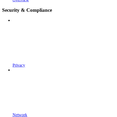
Security & Compliance
Privacy
Network