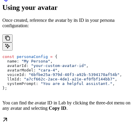
Using your avatar
Once created, reference the avatar by its ID in your persona
configuration:
const
 personaConfig
 =
 {
  name:
 "My Persona"
,
  avatarId:
 "your-custom-avatar-id"
,
  avatarModel:
 "cara-4"
,
  voiceId:
 "6bfbe25a-979d-40f3-a92b-5394170af54b"
,
  llmId:
 "a7cf662c-2ace-4de1-a21e-ef0fbf144bb7"
,
  systemPrompt:
 "You are a helpful assistant."
,
};
You can find the avatar ID in Lab by clicking the three-dot menu on
any avatar and selecting
Copy ID
.