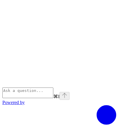
⌘
I
Powered by