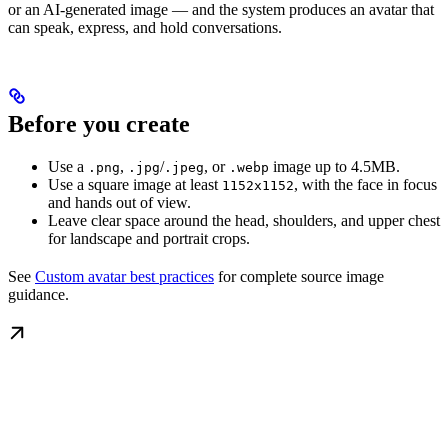
or an AI-generated image — and the system produces an avatar that
can speak, express, and hold conversations.
Before you create
Use a
,
/
, or
image up to 4.5MB.
.png
.jpg
.jpeg
.webp
Use a square image at least
, with the face in focus
1152x1152
and hands out of view.
Leave clear space around the head, shoulders, and upper chest
for landscape and portrait crops.
See
Custom avatar best practices
for complete source image
guidance.