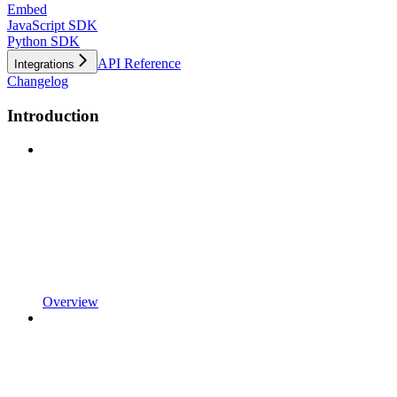
Embed
JavaScript SDK
Python SDK
API Reference
Integrations
Changelog
Introduction
Overview