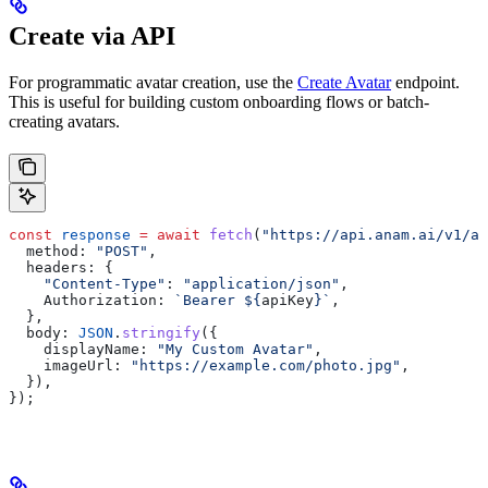
Create via API
For programmatic avatar creation, use the
Create Avatar
endpoint.
This is useful for building custom onboarding flows or batch-
creating avatars.
const
 response
 =
 await
 fetch
(
"https://api.anam.ai/v1/av
  method:
 "POST"
,
  headers:
 {
    "Content-Type"
:
 "application/json"
,
    Authorization:
 `Bearer 
${
apiKey
}
`
,
  },
  body:
 JSON
.
stringify
({
    displayName:
 "My Custom Avatar"
,
    imageUrl:
 "https://example.com/photo.jpg"
,
  }),
});