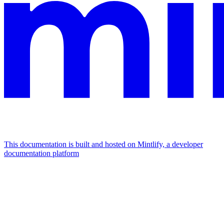
This documentation is built and hosted on Mintlify, a developer
documentation platform
Assistant
Responses
are