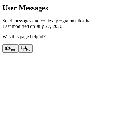
User Messages
Send messages and context programmatically
Last modified on
July 27, 2026
Was this page helpful?
Yes
No