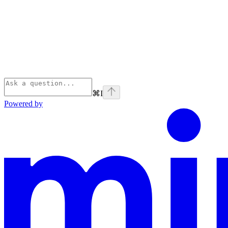
⌘
I
Powered by