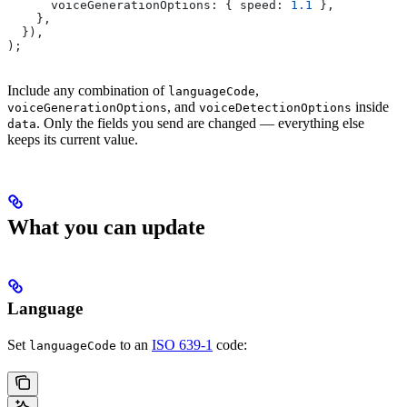
      voiceGenerationOptions:
 { 
speed:
 1.1
 },
    },
  }),
);
Include any combination of
,
languageCode
, and
inside
voiceGenerationOptions
voiceDetectionOptions
. Only the fields you send are changed — everything else
data
keeps its current value.
What you can update
Language
Set
to an
ISO 639-1
code:
languageCode