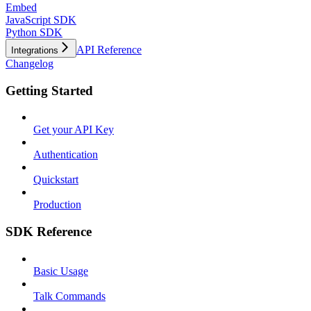
Embed
JavaScript SDK
Python SDK
API Reference
Integrations
Changelog
Getting Started
Get your API Key
Authentication
Quickstart
Production
SDK Reference
Basic Usage
Talk Commands