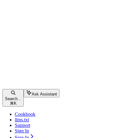
Ask Assistant
Search...
⌘
K
Cookbook
llms.txt
Support
Sign In
Sign In