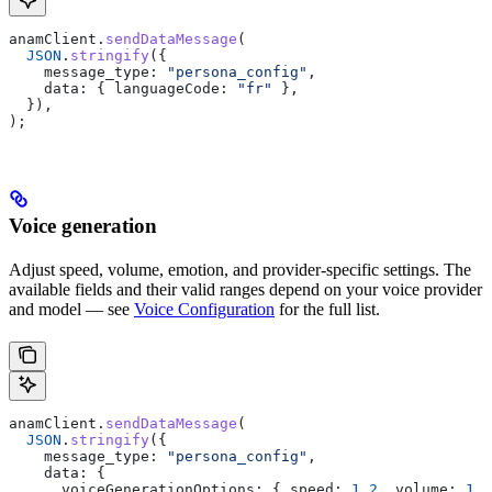
anamClient
.
sendDataMessage
(
  JSON
.
stringify
({
    message_type:
 "persona_config"
,
    data:
 { 
languageCode:
 "fr"
 },
  }),
);
Voice generation
Adjust speed, volume, emotion, and provider-specific settings. The
available fields and their valid ranges depend on your voice provider
and model — see
Voice Configuration
for the full list.
anamClient
.
sendDataMessage
(
  JSON
.
stringify
({
    message_type:
 "persona_config"
,
    data:
 {
      voiceGenerationOptions:
 { 
speed:
 1.2
, 
volume:
 1.5