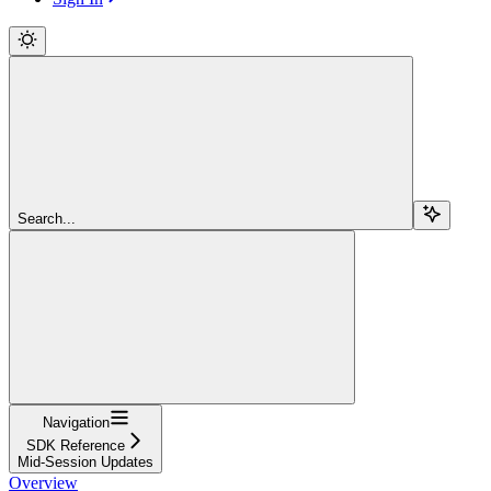
Search...
Navigation
SDK Reference
Mid-Session Updates
Overview