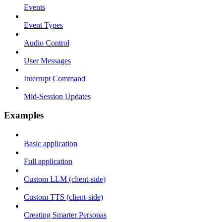
Events
Event Types
Audio Control
User Messages
Interrupt Command
Mid-Session Updates
Examples
Basic application
Full application
Custom LLM (client-side)
Custom TTS (client-side)
Creating Smarter Personas