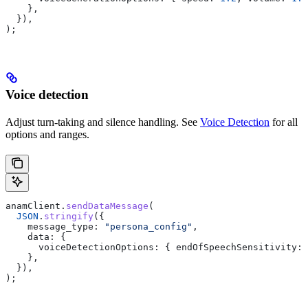
    },
  }),
);
Voice detection
Adjust turn-taking and silence handling. See
Voice Detection
for all
options and ranges.
anamClient
.
sendDataMessage
(
  JSON
.
stringify
({
    message_type:
 "persona_config"
,
    data:
 {
      voiceDetectionOptions:
 { 
endOfSpeechSensitivity:
 
    },
  }),
);