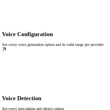
Voice Configuration
See every voice generation option and its valid range per provider
Voice Detection
See every turn-taking and silence option