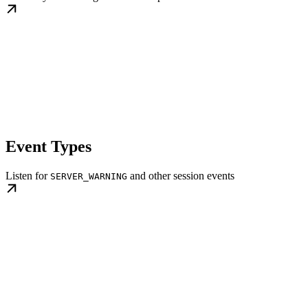
Event Types
Listen for
and other session events
SERVER_WARNING