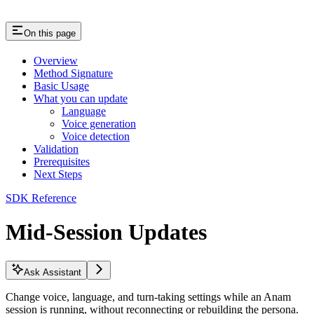
On this page
Overview
Method Signature
Basic Usage
What you can update
Language
Voice generation
Voice detection
Validation
Prerequisites
Next Steps
SDK Reference
Mid-Session Updates
Ask Assistant
Change voice, language, and turn-taking settings while an Anam
session is running, without reconnecting or rebuilding the persona.