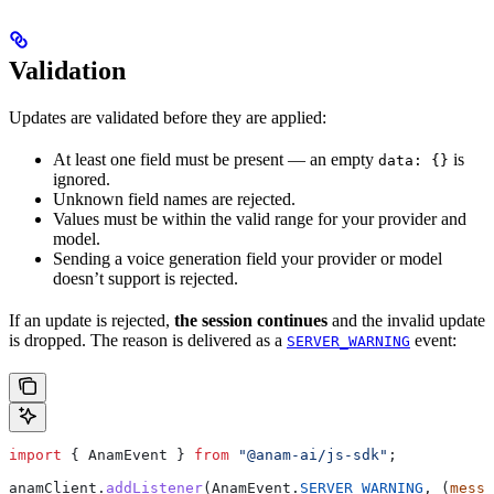
Validation
Updates are validated before they are applied:
At least one field must be present — an empty
is
data: {}
ignored.
Unknown field names are rejected.
Values must be within the valid range for your provider and
model.
Sending a voice generation field your provider or model
doesn’t support is rejected.
If an update is rejected,
the session continues
and the invalid update
is dropped. The reason is delivered as a
event:
SERVER_WARNING
import
 { 
AnamEvent
 } 
from
 "@anam-ai/js-sdk"
;
anamClient
.
addListener
(
AnamEvent
.
SERVER_WARNING
, (
messa