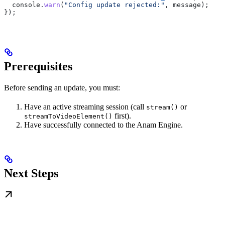
  console
.
warn
(
"Config update rejected:"
, 
message
);
});
Prerequisites
Before sending an update, you must:
Have an active streaming session (call
or
stream()
first).
streamToVideoElement()
Have successfully connected to the Anam Engine.
Next Steps