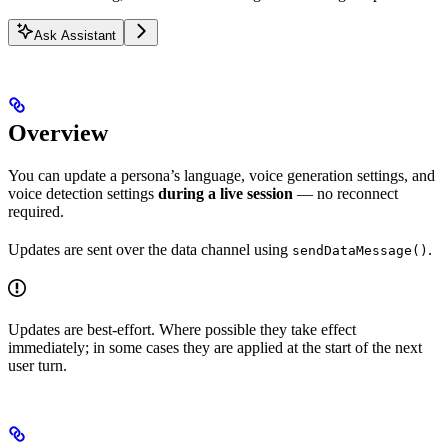
Ask Assistant
Overview
You can update a persona’s language, voice generation settings, and
voice detection settings
during a live session
— no reconnect
required.
Updates are sent over the data channel using
.
sendDataMessage()
Updates are best-effort. Where possible they take effect
immediately; in some cases they are applied at the start of the next
user turn.