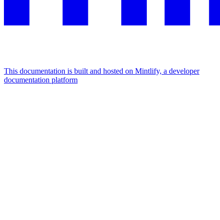
This documentation is built and hosted on Mintlify, a developer
documentation platform
Assistant
Responses
are
generated
using
AI
and
may
contain
mistakes.