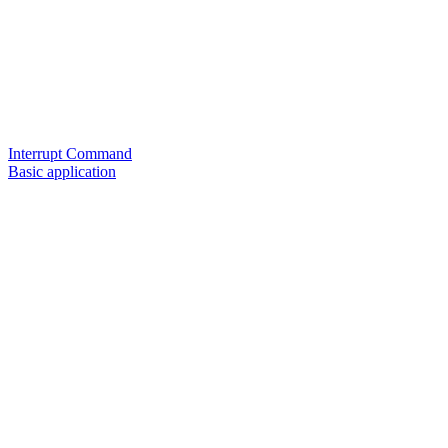
Interrupt Command
Basic application