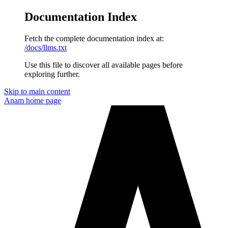
Documentation Index
Fetch the complete documentation index at:
/docs/llms.txt
Use this file to discover all available pages before
exploring further.
Skip to main content
Anam
home page