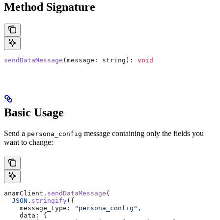
Method Signature
sendDataMessage
(
message
: 
string
): 
void
Basic Usage
Send a
message containing only the fields you
persona_config
want to change:
anamClient
.
sendDataMessage
(
  JSON
.
stringify
({
    message_type:
 "persona_config"
,
    data:
 {