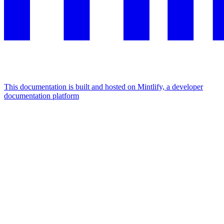
This documentation is built and hosted on Mintlify, a developer
documentation platform
Assistant
Responses
are
generated
using
AI
and
may
contain
mistakes.