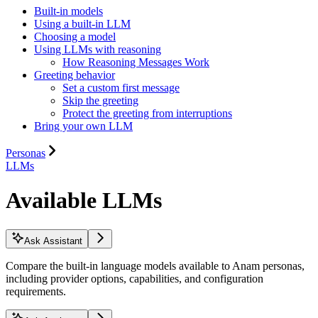
Built-in models
Using a built-in LLM
Choosing a model
Using LLMs with reasoning
How Reasoning Messages Work
Greeting behavior
Set a custom first message
Skip the greeting
Protect the greeting from interruptions
Bring your own LLM
Personas
LLMs
Available LLMs
Ask Assistant
Compare the built-in language models available to Anam personas,
including provider options, capabilities, and configuration
requirements.