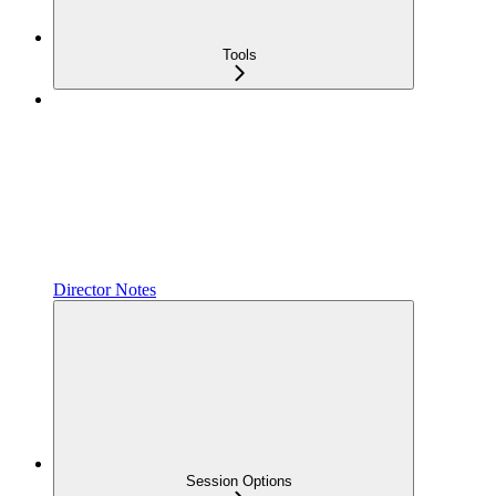
Tools
Director Notes
Session Options