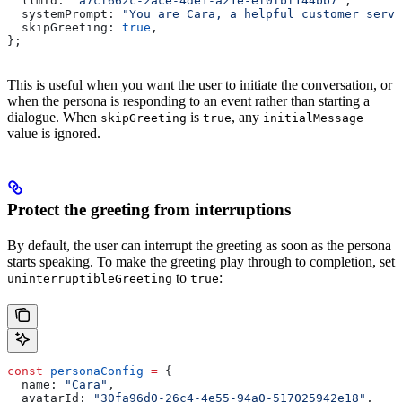
  llmId:
 "a7cf662c-2ace-4de1-a21e-ef0fbf144bb7"
,
  systemPrompt:
 "You are Cara, a helpful customer servi
  skipGreeting:
 true
,
};
This is useful when you want the user to initiate the conversation, or
when the persona is responding to an event rather than starting a
dialogue. When
is
, any
skipGreeting
true
initialMessage
value is ignored.
Protect the greeting from interruptions
By default, the user can interrupt the greeting as soon as the persona
starts speaking. To make the greeting play through to completion, set
to
:
uninterruptibleGreeting
true
const
 personaConfig
 =
 {
  name:
 "Cara"
,
  avatarId:
 "30fa96d0-26c4-4e55-94a0-517025942e18"
,