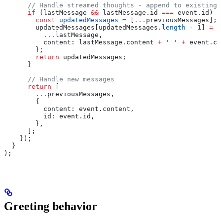
      // Handle streamed thoughts - append to existing 
      if
 (
lastMessage
 &&
 lastMessage
.
id
 ===
 event
.
id
) {
        const
 updatedMessages
 =
 [
...
previousMessages
];
        updatedMessages
[
updatedMessages
.
length
 -
 1
] 
=
 {
          ...
lastMessage
,
          content:
 lastMessage
.
content
 +
 ' '
 +
 event
.
co
        };
        return
 updatedMessages
;
      }
      // Handle new messages
      return
 [
        ...
previousMessages
,
        {
          content:
 event
.
content
,
          id:
 event
.
id
,
        },
      ];
    });
  }
);
Greeting behavior