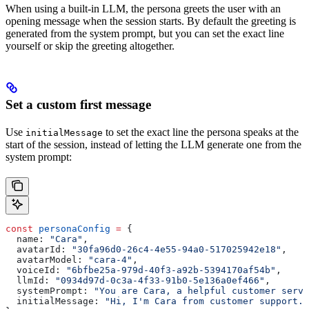
When using a built-in LLM, the persona greets the user with an
opening message when the session starts. By default the greeting is
generated from the system prompt, but you can set the exact line
yourself or skip the greeting altogether.
Set a custom first message
Use
to set the exact line the persona speaks at the
initialMessage
start of the session, instead of letting the LLM generate one from the
system prompt:
const
 personaConfig
 =
 {
  name:
 "Cara"
,
  avatarId:
 "30fa96d0-26c4-4e55-94a0-517025942e18"
,
  avatarModel:
 "cara-4"
,
  voiceId:
 "6bfbe25a-979d-40f3-a92b-5394170af54b"
,
  llmId:
 "0934d97d-0c3a-4f33-91b0-5e136a0ef466"
,
  systemPrompt:
 "You are Cara, a helpful customer servi
  initialMessage:
 "Hi, I'm Cara from customer support. 