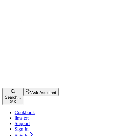
Ask Assistant
Search...
⌘
K
Cookbook
llms.txt
Support
Sign In
Sign In