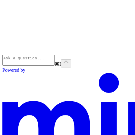
⌘
I
Powered by