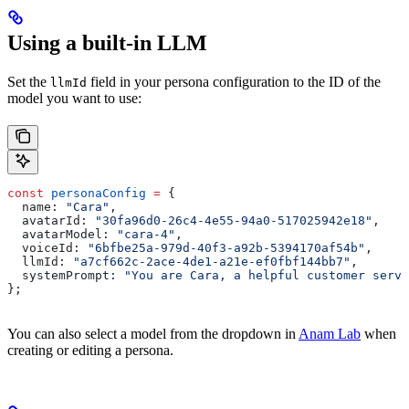
Using a built-in LLM
Set the
field in your persona configuration to the ID of the
llmId
model you want to use:
const
 personaConfig
 =
 {
  name:
 "Cara"
,
  avatarId:
 "30fa96d0-26c4-4e55-94a0-517025942e18"
,
  avatarModel:
 "cara-4"
,
  voiceId:
 "6bfbe25a-979d-40f3-a92b-5394170af54b"
,
  llmId:
 "a7cf662c-2ace-4de1-a21e-ef0fbf144bb7"
,
  systemPrompt:
 "You are Cara, a helpful customer servi
};
You can also select a model from the dropdown in
Anam Lab
when
creating or editing a persona.