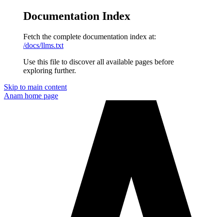
Documentation Index
Fetch the complete documentation index at:
/docs/llms.txt
Use this file to discover all available pages before
exploring further.
Skip to main content
Anam
home page