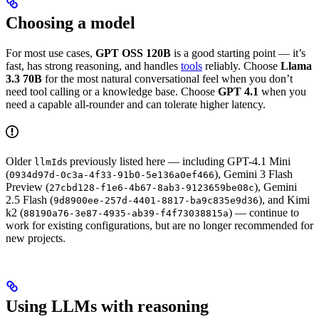
Choosing a model
For most use cases,
GPT OSS 120B
is a good starting point — it’s
fast, has strong reasoning, and handles
tools
reliably. Choose
Llama
3.3 70B
for the most natural conversational feel when you don’t
need tool calling or a knowledge base. Choose
GPT 4.1
when you
need a capable all-rounder and can tolerate higher latency.
Older
s previously listed here — including GPT-4.1 Mini
llmId
(
), Gemini 3 Flash
0934d97d-0c3a-4f33-91b0-5e136a0ef466
Preview (
), Gemini
27cbd128-f1e6-4b67-8ab3-9123659be08c
2.5 Flash (
), and Kimi
9d8900ee-257d-4401-8817-ba9c835e9d36
k2 (
) — continue to
88190a76-3e87-4935-ab39-f4f73038815a
work for existing configurations, but are no longer recommended for
new projects.
Using LLMs with reasoning