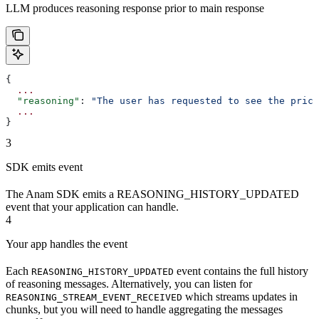
LLM produces reasoning response prior to main response
{
  ...
  "reasoning"
: 
"The user has requested to see the prici
  ...
}
3
SDK emits event
The Anam SDK emits a REASONING_HISTORY_UPDATED
event that your application can handle.
4
Your app handles the event
Each
event contains the full history
REASONING_HISTORY_UPDATED
of reasoning messages. Alternatively, you can listen for
which streams updates in
REASONING_STREAM_EVENT_RECEIVED
chunks, but you will need to handle aggregating the messages