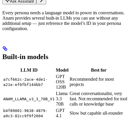
Ask Assistant
Every persona needs a language model to power its conversations.
Anam provides several built-in LLMs you can use without any
additional setup — just reference the model’s ID in your persona
configuration.
Built-in models
LLM ID
Model
Best for
GPT
Recommended for most
a7cf662c-2ace-4de1-
OSS
projects
a21e-ef0fbf144bb7
120B
Llama
Great conversationalist, very
3.3
fast. Not recommended for tool
ANAM_LLAMA_v3_3_70B_V1
70B
calls or knowledge base
GPT
b4f89001-9638-4879-
Slow but capable all-rounder
4.1
a9c3-02cc9f9f2004