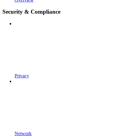
Security & Compliance
Privacy
Network