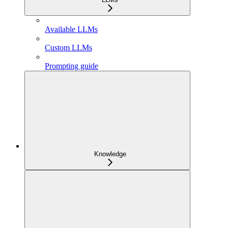
Available LLMs
Custom LLMs
Prompting guide
Knowledge