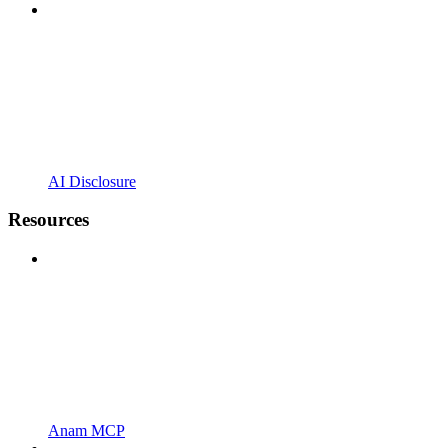
AI Disclosure
Resources
Anam MCP