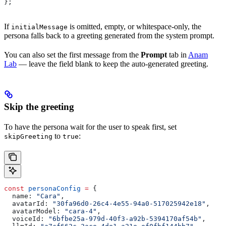
};
If
is omitted, empty, or whitespace-only, the
initialMessage
persona falls back to a greeting generated from the system prompt.
You can also set the first message from the
Prompt
tab in
Anam
Lab
— leave the field blank to keep the auto-generated greeting.
Skip the greeting
To have the persona wait for the user to speak first, set
to
:
skipGreeting
true
const
 personaConfig
 =
 {
  name:
 "Cara"
,
  avatarId:
 "30fa96d0-26c4-4e55-94a0-517025942e18"
,
  avatarModel:
 "cara-4"
,
  voiceId:
 "6bfbe25a-979d-40f3-a92b-5394170af54b"
,