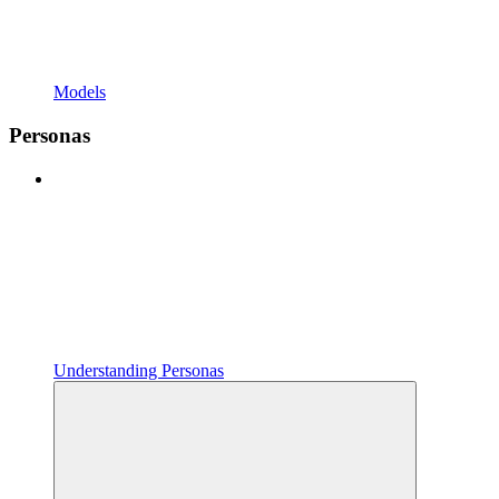
Models
Personas
Understanding Personas