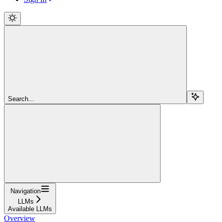
Search...
Navigation
LLMs
Available LLMs
Overview