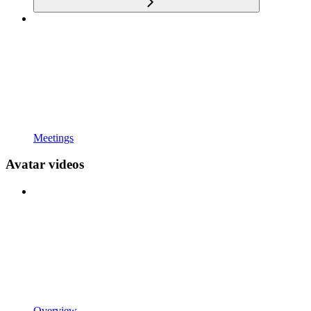
Meetings
Avatar videos
Overview