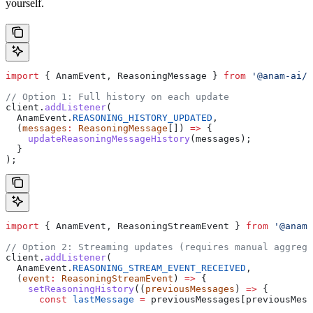
yourself.
import
 { 
AnamEvent
, 
ReasoningMessage
 } 
from
 '@anam-ai/j
// Option 1: Full history on each update
client
.
addListener
(
  AnamEvent
.
REASONING_HISTORY_UPDATED
,
  (
messages
:
 ReasoningMessage
[]) 
=>
 {
    updateReasoningMessageHistory
(
messages
);
  }
);
import
 { 
AnamEvent
, 
ReasoningStreamEvent
 } 
from
 '@anam-
// Option 2: Streaming updates (requires manual aggrega
client
.
addListener
(
  AnamEvent
.
REASONING_STREAM_EVENT_RECEIVED
,
  (
event
:
 ReasoningStreamEvent
) 
=>
 {
    setReasoningHistory
((
previousMessages
) 
=>
 {
      const
 lastMessage
 =
 previousMessages
[
previousMess