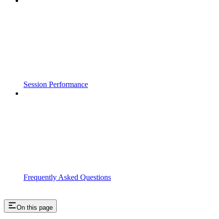
Session Performance
Frequently Asked Questions
On this page