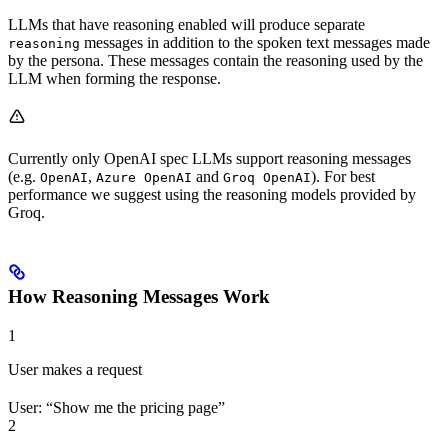
LLMs that have reasoning enabled will produce separate
messages in addition to the spoken text messages made
reasoning
by the persona. These messages contain the reasoning used by the
LLM when forming the response.
Currently only OpenAI spec LLMs support reasoning messages
(e.g.
,
and
). For best
OpenAI
Azure OpenAI
Groq OpenAI
performance we suggest using the reasoning models provided by
Groq.
How Reasoning Messages Work
1
User makes a request
User: “Show me the pricing page”
2