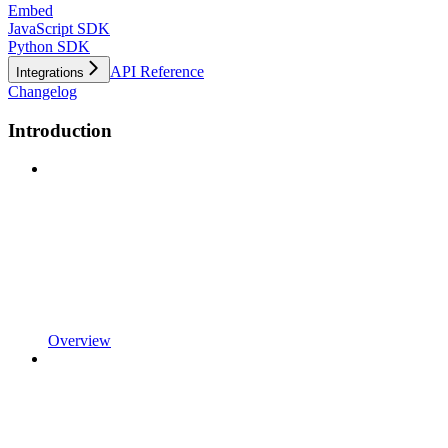
Embed
JavaScript SDK
Python SDK
API Reference
Integrations
Changelog
Introduction
Overview