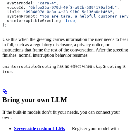
  avatarModel:
 "cara-4"
,
  voiceId:
 "6bfbe25a-979d-40f3-a92b-5394170af54b"
,
  llmId:
 "0934d97d-0c3a-4f33-91b0-5e136a0ef466"
,
  systemPrompt:
 "You are Cara, a helpful customer servi
  uninterruptibleGreeting:
 true
,
};
Use this when the greeting carries information the user needs to hear
in full, such as a regulatory disclosure, a privacy notice, or
instructions that frame the rest of the conversation. After the greeting
finishes, normal interruption behavior resumes.
has no effect when
is
uninterruptibleGreeting
skipGreeting
.
true
Bring your own LLM
If the built-in models don’t fit your needs, you can connect your
own:
Server-side custom LLMs
— Register your model with