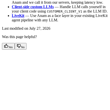
Anam and we call it from our servers, keeping latency low.
Client-side custom LLMs
— Handle LLM calls yourself in
your client code using
as the LLM ID.
CUSTOMER_CLIENT_V1
LiveKit
— Use Anam as a face layer in your existing LiveKit
agent pipeline with any LLM.
Last modified on
July 27, 2026
Was this page helpful?
Yes
No