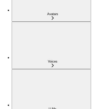
Avatars
Voices
LLMs