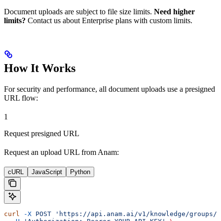
Document uploads are subject to file size limits.
Need higher
limits?
Contact us about Enterprise plans with custom limits.
How It Works
For security and performance, all document uploads use a presigned
URL flow:
1
Request presigned URL
Request an upload URL from Anam:
cURL
JavaScript
Python
curl
 -X
 POST
 'https://api.anam.ai/v1/knowledge/groups/F