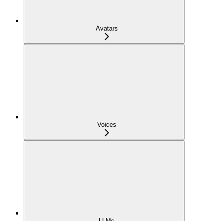
Avatars
Voices
LLMs