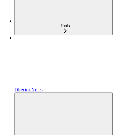
Tools
Director Notes