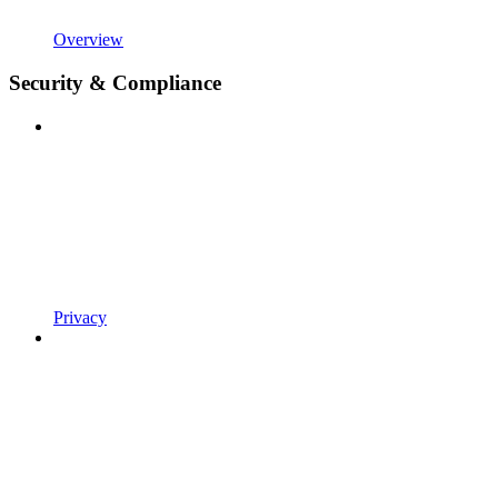
Overview
Security & Compliance
Privacy