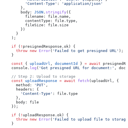
          'Content-Type'
:
 'application/json'
        },
        body:
 JSON
.
stringify
({
          filename:
 file
.
name
,
          contentType:
 file
.
type
,
          fileSize:
 file
.
size
        })
      }
    );
    if
 (
!
presignedResponse
.
ok
) {
      throw
 new
 Error
(
'Failed to get presigned URL'
);
    }
    const
 { 
uploadUrl
, 
documentId
 } 
=
 await
 presignedRe
    console
.
log
(
'Got presigned URL for document:'
, 
docu
    // Step 2: Upload to storage
    const
 uploadResponse
 =
 await
 fetch
(
uploadUrl
, {
      method:
 'PUT'
,
      headers:
 {
        'Content-Type'
:
 file
.
type
      },
      body:
 file
    });
    if
 (
!
uploadResponse
.
ok
) {
      throw
 new
 Error
(
'Failed to upload file to storage
    }