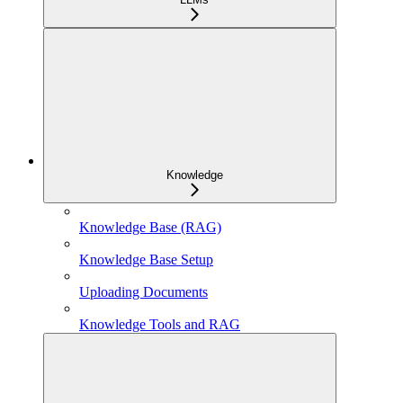
Knowledge
Knowledge Base (RAG)
Knowledge Base Setup
Uploading Documents
Knowledge Tools and RAG