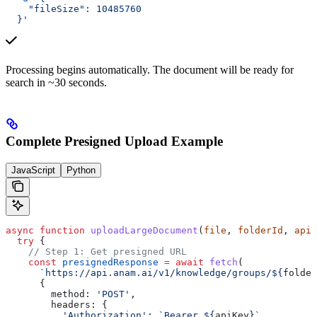
    "fileSize": 10485760
  }'
Processing begins automatically. The document will be ready for
search in ~30 seconds.
Complete Presigned Upload Example
JavaScript
Python
async
 function
 uploadLargeDocument
(
file
, 
folderId
, 
apiK
  try
 {
    // Step 1: Get presigned URL
    const
 presignedResponse
 =
 await
 fetch
(
      `https://api.anam.ai/v1/knowledge/groups/
${
folder
      {
        method:
 'POST'
,
        headers:
 {
          'Authorization'
:
 `Bearer 
${
apiKey
}
`
,