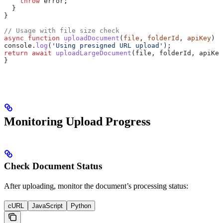
    throw
 error
;
  }
}
// Usage with file size check
async
 function
 uploadDocument
(
file
, 
folderId
, 
apiKey
) {
console
.
log
(
'Using presigned URL upload'
);
return
 await
 uploadLargeDocument
(
file
, 
folderId
, 
apiKey
}
Monitoring Upload Progress
Check Document Status
After uploading, monitor the document’s processing status:
cURL
JavaScript
Python