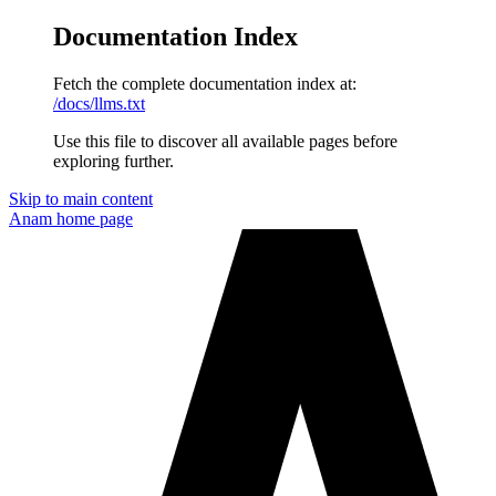
Documentation Index
Fetch the complete documentation index at:
/docs/llms.txt
Use this file to discover all available pages before
exploring further.
Skip to main content
Anam
home page