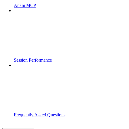
Anam MCP
Session Performance
Frequently Asked Questions