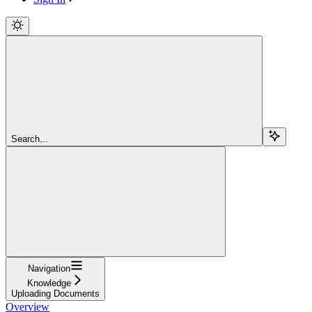
Search...
Navigation
Knowledge
Uploading Documents
Overview