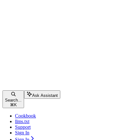
Ask Assistant
Search...
⌘
K
Cookbook
llms.txt
Support
Sign In
Sign In