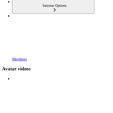
Session Options
Meetings
Avatar videos