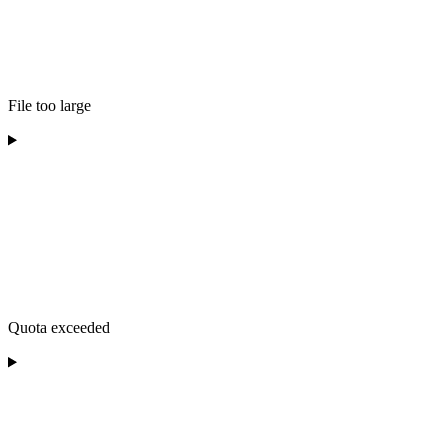
File too large
Quota exceeded