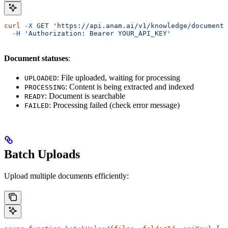
curl
 -X
 GET
 'https://api.anam.ai/v1/knowledge/documents
  -H
 'Authorization: Bearer YOUR_API_KEY'
Document statuses
:
: File uploaded, waiting for processing
UPLOADED
: Content is being extracted and indexed
PROCESSING
: Document is searchable
READY
: Processing failed (check error message)
FAILED
Batch Uploads
Upload multiple documents efficiently: