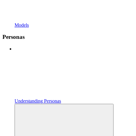
Models
Personas
Understanding Personas