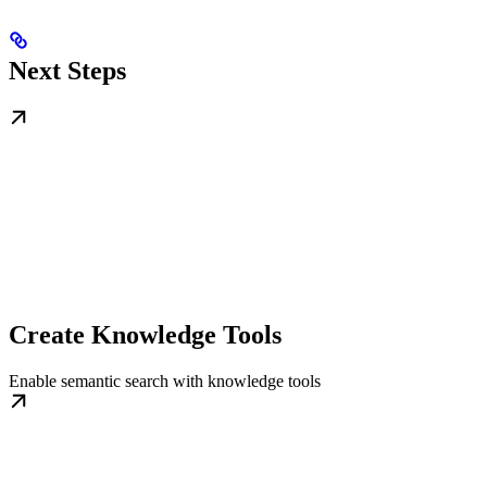
Next Steps
Create Knowledge Tools
Enable semantic search with knowledge tools