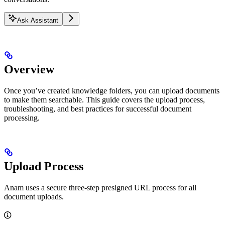
Ask Assistant
Overview
Once you’ve created knowledge folders, you can upload documents
to make them searchable. This guide covers the upload process,
troubleshooting, and best practices for successful document
processing.
Upload Process
Anam uses a secure three-step presigned URL process for all
document uploads.