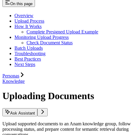
On this page
Overview
Upload Process
How It Works
Complete Presigned Upload Example
Monitoring Upload Progress
Check Document Status
Batch Uploads
Troubleshooting
Best Practices
Next Steps
Personas
Knowledge
Uploading Documents
Ask Assistant
Upload supported documents to an Anam knowledge group, follow
processing status, and prepare content for semantic retrieval during
conversations.