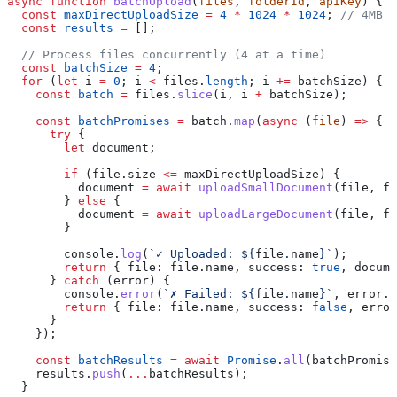
async
 function
 batchUpload
(
files
, 
folderId
, 
apiKey
) {
  const
 maxDirectUploadSize
 =
 4
 *
 1024
 *
 1024
; 
// 4MB
  const
 results
 =
 [];
  // Process files concurrently (4 at a time)
  const
 batchSize
 =
 4
;
  for
 (
let
 i
 =
 0
; 
i
 <
 files
.
length
; 
i
 +=
 batchSize
) {
    const
 batch
 =
 files
.
slice
(
i
, 
i
 +
 batchSize
);
    const
 batchPromises
 =
 batch
.
map
(
async
 (
file
) 
=>
 {
      try
 {
        let
 document
;
        if
 (
file
.
size
 <=
 maxDirectUploadSize
) {
          document
 =
 await
 uploadSmallDocument
(
file
, 
fo
        } 
else
 {
          document
 =
 await
 uploadLargeDocument
(
file
, 
fo
        }
        console
.
log
(
`✓ Uploaded: 
${
file
.
name
}
`
);
        return
 { 
file:
 file
.
name
, 
success:
 true
, 
docume
      } 
catch
 (
error
) {
        console
.
error
(
`✗ Failed: 
${
file
.
name
}
`
, 
error
.
m
        return
 { 
file:
 file
.
name
, 
success:
 false
, 
error
      }
    });
    const
 batchResults
 =
 await
 Promise
.
all
(
batchPromise
    results
.
push
(
...
batchResults
);
  }