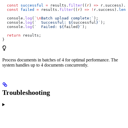
  const
 successful
 =
 results
.
filter
((
r
) 
=>
 r
.
success
).
l
  const
 failed
 =
 results
.
filter
((
r
) 
=>
 !
r
.
success
).
leng
  console
.
log
(
`
\n
Batch upload complete:`
);
  console
.
log
(
`  Successful: 
${
successful
}
`
);
  console
.
log
(
`  Failed: 
${
failed
}
`
);
  return
 results
;
}
Process documents in batches of 4 for optimal performance. The
system handles up to 4 documents concurrently.
Troubleshooting