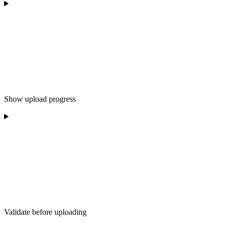
Show upload progress
Validate before uploading