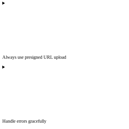
Always use presigned URL upload
Handle errors gracefully