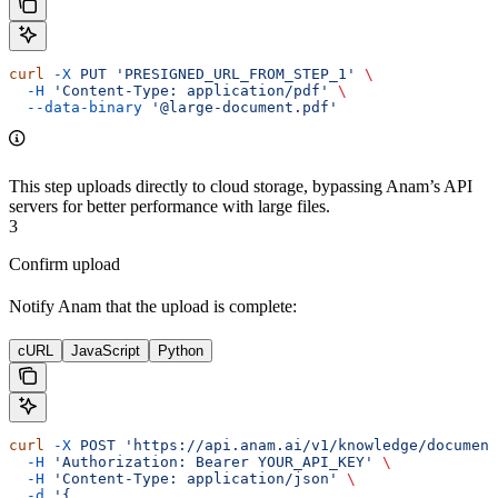
curl
 -X
 PUT
 'PRESIGNED_URL_FROM_STEP_1'
 \
  -H
 'Content-Type: application/pdf'
 \
  --data-binary
 '@large-document.pdf'
This step uploads directly to cloud storage, bypassing Anam’s API
servers for better performance with large files.
3
Confirm upload
Notify Anam that the upload is complete:
cURL
JavaScript
Python
curl
 -X
 POST
 'https://api.anam.ai/v1/knowledge/document
  -H
 'Authorization: Bearer YOUR_API_KEY'
 \
  -H
 'Content-Type: application/json'
 \
  -d
 '{