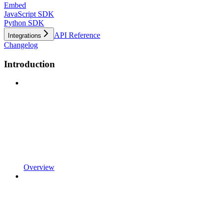
Embed
JavaScript SDK
Python SDK
API Reference
Integrations
Changelog
Introduction
Overview