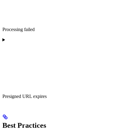
Processing failed
Presigned URL expires
Best Practices