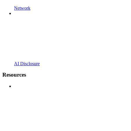
Network
AI Disclosure
Resources