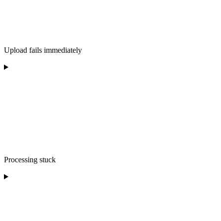
Upload fails immediately
Processing stuck