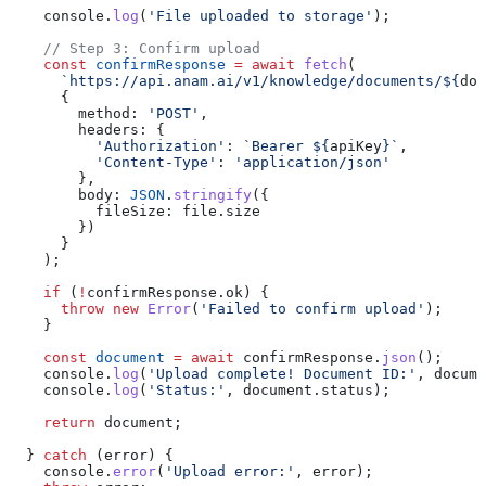
    console
.
log
(
'File uploaded to storage'
);
    // Step 3: Confirm upload
    const
 confirmResponse
 =
 await
 fetch
(
      `https://api.anam.ai/v1/knowledge/documents/
${
doc
      {
        method:
 'POST'
,
        headers:
 {
          'Authorization'
:
 `Bearer 
${
apiKey
}
`
,
          'Content-Type'
:
 'application/json'
        },
        body:
 JSON
.
stringify
({
          fileSize:
 file
.
size
        })
      }
    );
    if
 (
!
confirmResponse
.
ok
) {
      throw
 new
 Error
(
'Failed to confirm upload'
);
    }
    const
 document
 =
 await
 confirmResponse
.
json
();
    console
.
log
(
'Upload complete! Document ID:'
, 
docume
    console
.
log
(
'Status:'
, 
document
.
status
);
    return
 document
;
  } 
catch
 (
error
) {
    console
.
error
(
'Upload error:'
, 
error
);